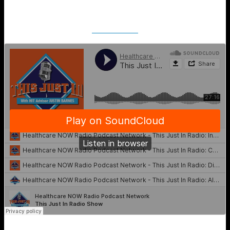
SoundCloud