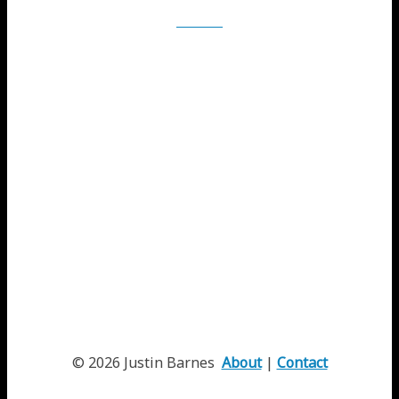
iTunes
© 2026 Justin Barnes
About
|
Contact