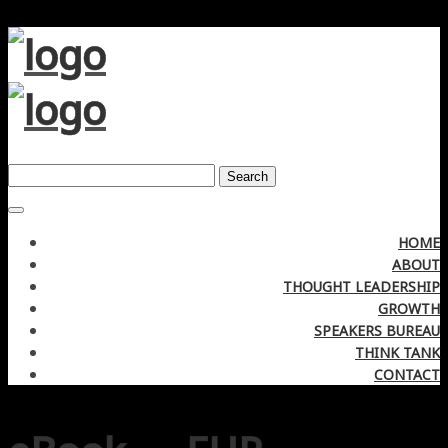
Search
HOME
ABOUT
THOUGHT LEADERSHIP
GROWTH
SPEAKERS BUREAU
THINK TANK
CONTACT