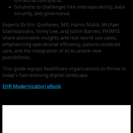
infrastructure and AI.
Solutions to challenges like interoperability, data
security, and governance.
Experts Dr. Eric Quiñones, MD, Harini Malik, Michael
Giannopoulos, Vinny Lee, and Justin Barnes, FHIMSS
share actionable insights and real-world use cases,
emphasizing operational efficiency, patient-centered
care, and the integration of AI to unlock new
possibilities.
This guide equips healthcare organizations to thrive in
today’s fast-evolving digital landscape.
EHR Modernization eBook