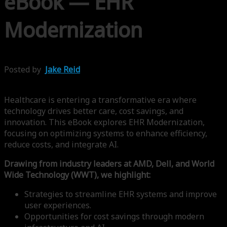
eBook — EHR
Modernization
Posted by
Jake Reid
Healthcare is entering a transformative era where
technology drives better care, cost savings, and
innovation. This eBook explores EHR Modernization,
focusing on optimizing systems to enhance efficiency,
reduce costs, and integrate AI.
Drawing from industry leaders at AMD, Dell, and World
Wide Technology (WWT), we highlight:
Strategies to streamline EHR systems and improve
user experiences.
Opportunities for cost savings through modern