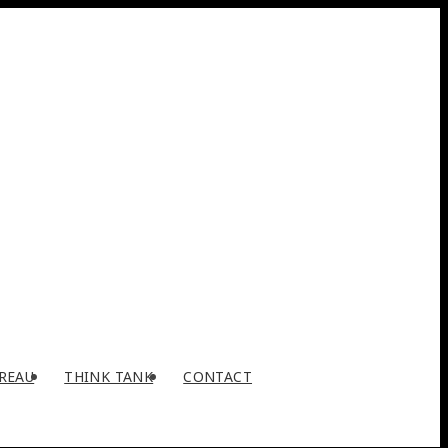
REAU
THINK TANK
CONTACT