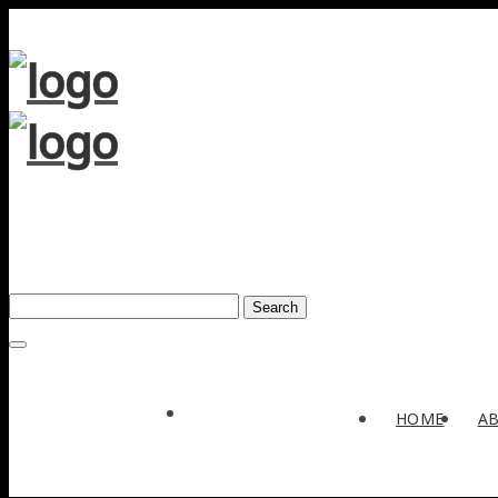
Search
Award
HOME
A