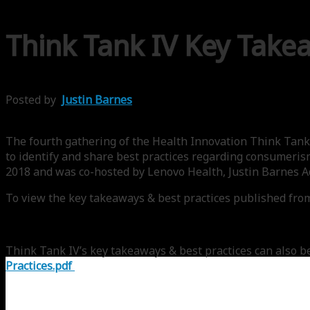
Think Tank IV Key Take
Posted by
Justin Barnes
The fourth gathering of the Health Innovation Think Tank 
to identify and share best practices regarding consumeris
2018 and was co-hosted by Lenovo Health, Justin Barnes
To view the key takeaways & best practices published from
Think Tank IV’s key takeaways & best practices can also b
Practices.pdf