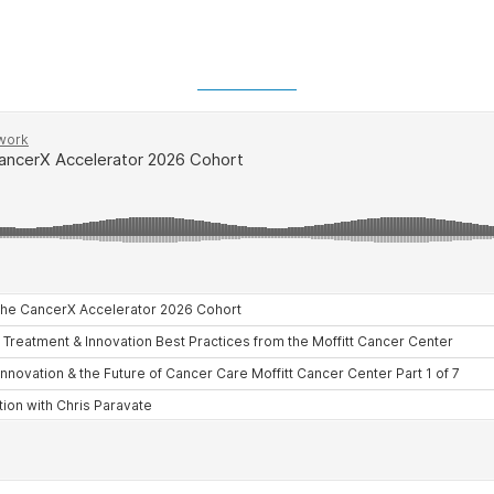
SoundCloud