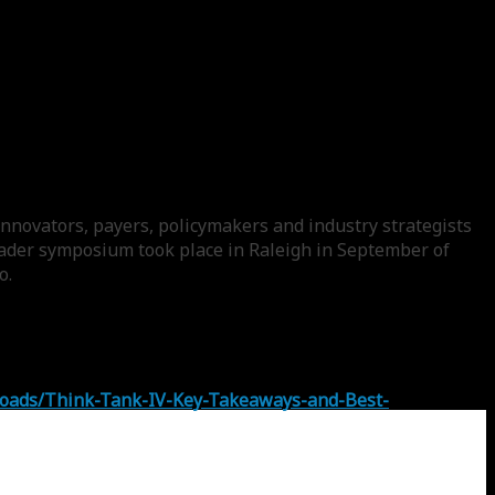
nnovators, payers, policymakers and industry strategists
leader symposium took place in Raleigh in September of
o.
loads/Think-Tank-IV-Key-Takeaways-and-Best-