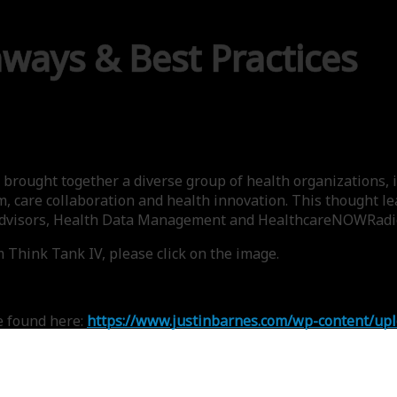
aways & Best Practices
brought together a diverse group of health organizations, i
m, care collaboration and health innovation. This thought 
 Advisors, Health Data Management and HealthcareNOWRadi
 Think Tank IV, please click on the image.
e found here:
https://www.justinbarnes.com/wp-content/up