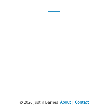
iTunes
© 2026 Justin Barnes
About
|
Contact