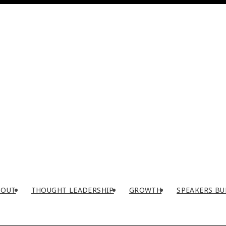
BOUT
THOUGHT LEADERSHIP
GROWTH
SPEAKERS BU