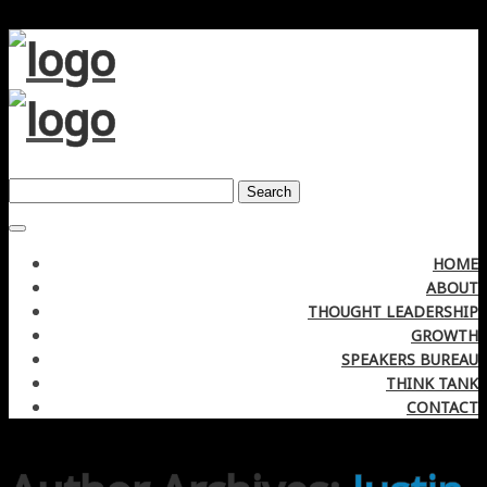
Search
HOME
ABOUT
THOUGHT LEADERSHIP
GROWTH
SPEAKERS BUREAU
THINK TANK
CONTACT