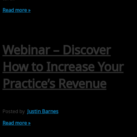
Read more »
Webinar – Discover
How to Increase Your
Practice’s Revenue
Posted by
Justin Barnes
Read more »