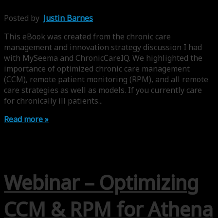
Posted by
Justin Barnes
This eBook was created from the chronic care
management and innovation strategy discussion I had
with MySeema and ChronicCareIQ. We highlighted the
importance of optimized chronic care management
(CCM), remote patient monitoring (RPM), and all remote
care strategies as well as models. If you currently care
for chronically ill patients...
Read more »
Webinar – Optimizing
CCM & RPM for Athena