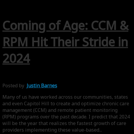
Coming of Age: CCM &
RPM Hit Their Stride in
2024
Posted by
Justin Barnes
Many of us have worked across our communities, states
and even Capitol Hill to create and optimize chronic care
management (CCM) and remote patient monitoring
(RPM) programs over the past decade. I predict that 2024
will be the year that realizes the fastest growth of care
providers implementing these value-based...