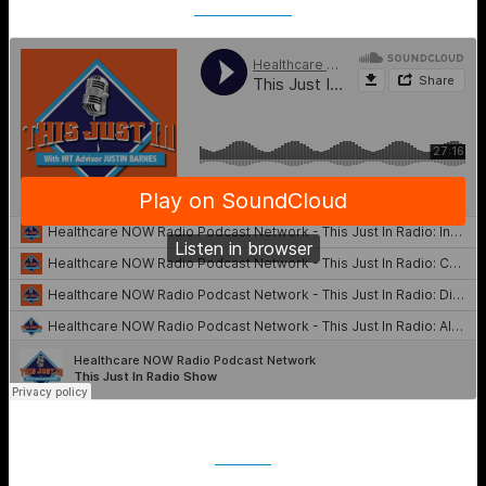
SoundCloud
iTunes