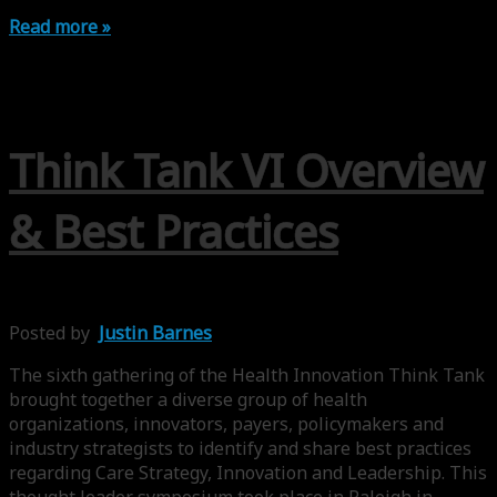
Read more »
Think Tank VI Overview
& Best Practices
Posted by
Justin Barnes
The sixth gathering of the Health Innovation Think Tank
brought together a diverse group of health
organizations, innovators, payers, policymakers and
industry strategists to identify and share best practices
regarding Care Strategy, Innovation and Leadership. This