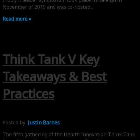
thought leader symposium took place in Raleigh in
November of 2019 and was co-hosted...
Read more »
Think Tank V Key
Takeaways & Best
Practices
Posted by
Justin Barnes
The fifth gathering of the Health Innovation Think Tank