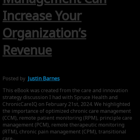
Increase Your
Organization’s
Revenue
Posted by
Justin Barnes
This eBook was created from the care and innovation
strategy discussion I had with Spruce Health and
ChronicCareIQ on February 21st, 2024. We highlighted
the importance of optimized chronic care management
(CCM), remote patient monitoring (RPM), principle care
management (PCM), remote therapeutic monitoring
(RTM), chronic pain management (CPM), transitional
care...