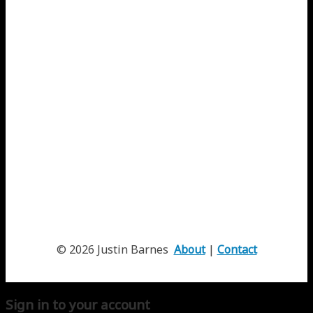
© 2026 Justin Barnes
About
|
Contact
Sign in to your account