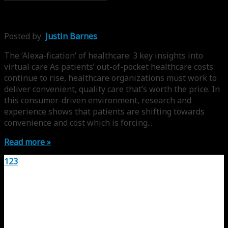
Posted by
Justin Barnes
The ‘Alexa-fication’ of healthcare: 3 key insights into
virtual care As patients’ out-of-pocket healthcare costs
continue to rise, healthcare organizations must work to
deliver convenient, quality care that’s worth the price. In
this consumer-driven environment, research and
experience shows that patients are shifting towards
convenience and cost which is forcing...
Read more »
1
2
3