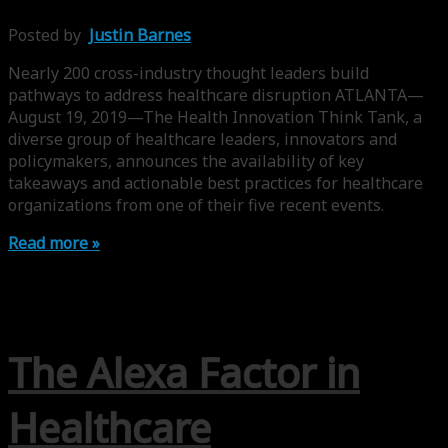
Posted by
Justin Barnes
Nearly 200 cross-industry thought leaders build
pathways to address healthcare disruption ATLANTA—
August 19, 2019—The Health Innovation Think Tank, a
diverse group of healthcare leaders, innovators and
policymakers, announces the availability of key
takeaways and actionable best practices for healthcare
organizations from one of their five recent events.
Read more »
The Alexa Factor in
Healthcare