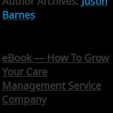
Author Archives:
Justin
Barnes
eBook — How To Grow
Your Care
Management Service
Company