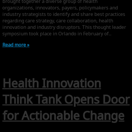
brought together a diverse group of health
organizations, innovators, payers, policymakers and
industry strategists to identify and share best practices
regarding care strategy, care collaboration, health
innovation and industry disruptors. This thought leader
symposium took place in Orlando in February of...
Read more »
Health Innovation
Think Tank Opens Door
for Actionable Change