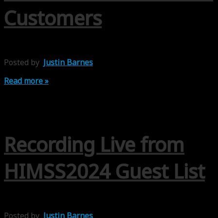
Customers
Posted by
Justin Barnes
Read more »
Recording Live from
HIMSS2024 Guest List
Posted by
Justin Barnes