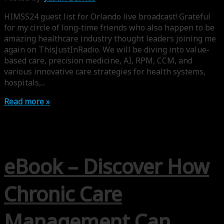
HIMSS24 guest list for Orlando live broadcast! Grateful
for my circle of long-time friends who also happen to be
amazing healthcare industry thought leaders joining me
again on ThisJustInRadio. We will be diving into value-
based care, precision medicine, AI, RPM, CCM, and
various innovative care strategies for health systems,
hospitals,...
Read more »
eBook – Discover How
Chronic Care
Management Can