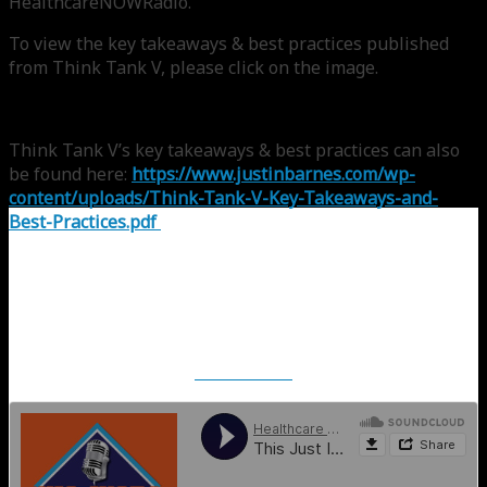
HealthcareNOWRadio.
To view the key takeaways & best practices published
from Think Tank V, please click on the image.
Think Tank V’s key takeaways & best practices can also
be found here:
https://www.justinbarnes.com/wp-
content/uploads/Think-Tank-V-Key-Takeaways-and-
Best-Practices.pdf
SoundCloud