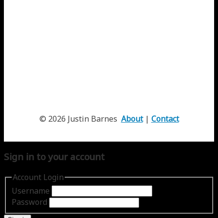
© 2026 Justin Barnes
About
|
Contact
Sign in to your account
Account Login
Username
Password