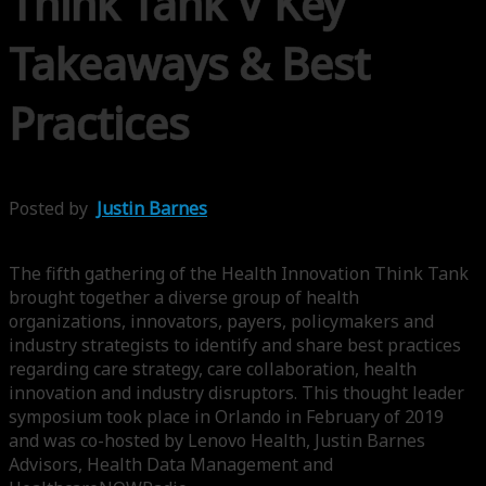
Think Tank V Key
Takeaways & Best
Practices
Posted by
Justin Barnes
The fifth gathering of the Health Innovation Think Tank
brought together a diverse group of health
organizations, innovators, payers, policymakers and
industry strategists to identify and share best practices
regarding care strategy, care collaboration, health
innovation and industry disruptors. This thought leader
symposium took place in Orlando in February of 2019
and was co-hosted by Lenovo Health, Justin Barnes
Advisors, Health Data Management and