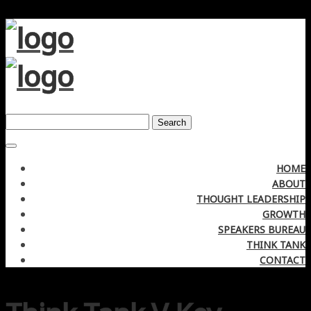
Search
HOME
ABOUT
THOUGHT LEADERSHIP
GROWTH
SPEAKERS BUREAU
THINK TANK
CONTACT