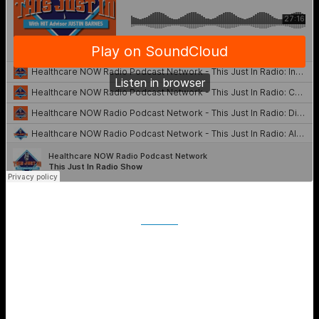
iTunes