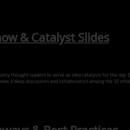
ow & Catalyst Slides
try thought leaders to serve as idea catalysts for the day. 
voke a deep discussion and collaboration among the 50 other 