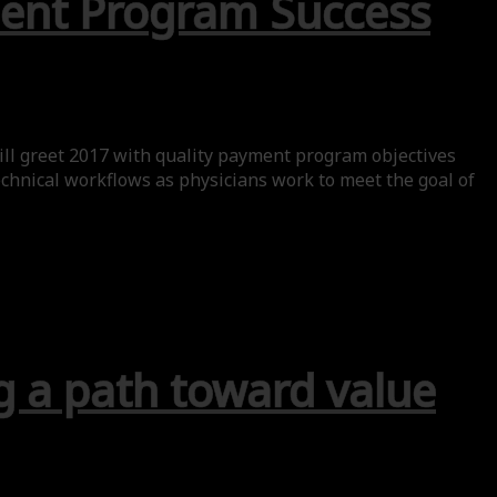
yment Program Success
ill greet 2017 with quality payment program objectives
chnical workflows as physicians work to meet the goal of
g a path toward value