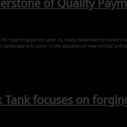
rnerstone of Quality Pa
ACRA reporting period upon us, many healthcare providers w
andscape will usher in the adoption of new clinical and te
 Tank focuses on forgin