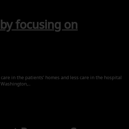
 by focusing on
care in the patients’ homes and less care in the hospital
 Washington,...