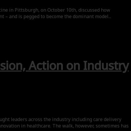
ine in Pittsburgh, on October 10th, discussed how
nt – and is pegged to become the dominant model...
sion, Action on Industry
ht leaders across the industry including care delivery
innovation in healthcare. The walk, however, sometimes has