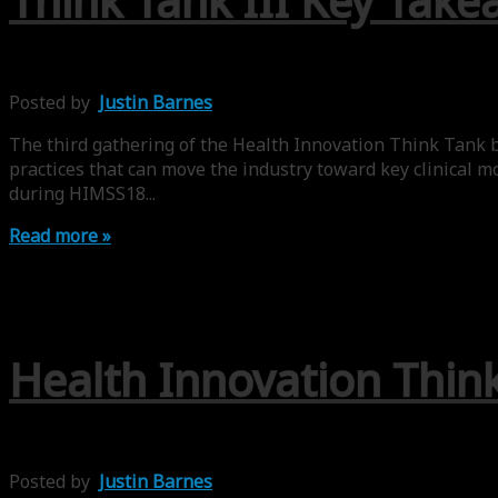
Think Tank III Key Take
Posted by
Justin Barnes
The third gathering of the Health Innovation Think Tank b
practices that can move the industry toward key clinical m
during HIMSS18...
Read more »
Health Innovation Thin
Posted by
Justin Barnes