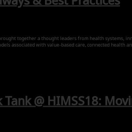
aways & Best Practices
rought together a thought leaders from health systems, inn
odels associated with value-based care, connected health and 
k Tank @ HIMSS18: Movi