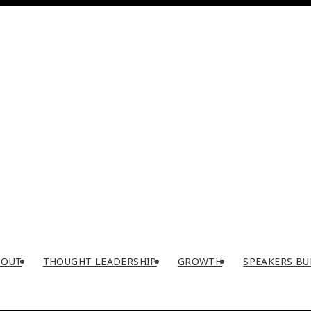
BOUT
THOUGHT LEADERSHIP
GROWTH
SPEAKERS BU