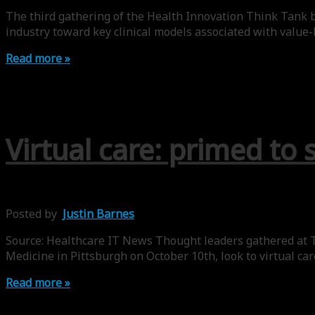
The third gathering of the Health Innovation Think Tank b
industry toward key clinical models associated with value-
Read more »
Virtual care: primed to 
Posted by
Justin Barnes
Source: Healthcare IT News Thought leaders gathered at T
Medicine in Pittsburgh on October 10th, look to virtual ca
Read more »