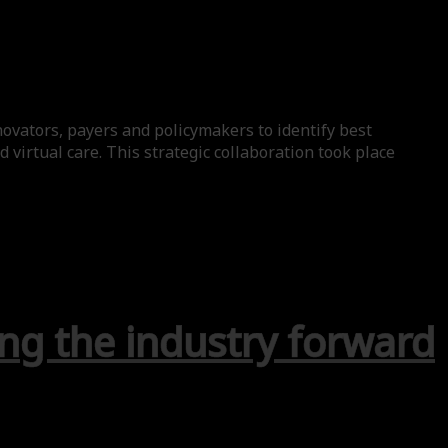
ovators, payers and policymakers to identify best
virtual care. This strategic collaboration took place
ng the industry forward