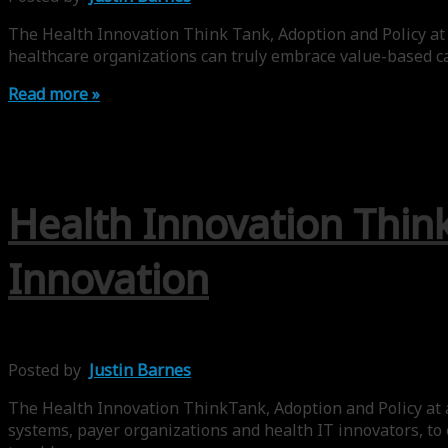
The Health Innovation Think Tank, Adoption and Policy at
healthcare organizations can truly embrace value-based ca
Read more »
Health Innovation Think
Innovation
Posted by
Justin Barnes
The Health Innovation ThinkTank, Adoption and Policy at a
systems, payer organizations and health IT innovators, to