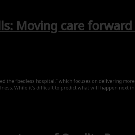
ls: Moving care forward
ed the “bedless hospital,” which focuses on delivering more 
ess. While it’s difficult to predict what will happen next in