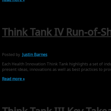
Think Tank IV Run-of-Sh
Posted by
Justin Barnes
Each Health Innovation Think Tank highlights a set of indus
present ideas, innovations as well as best practices to pro
Read more »