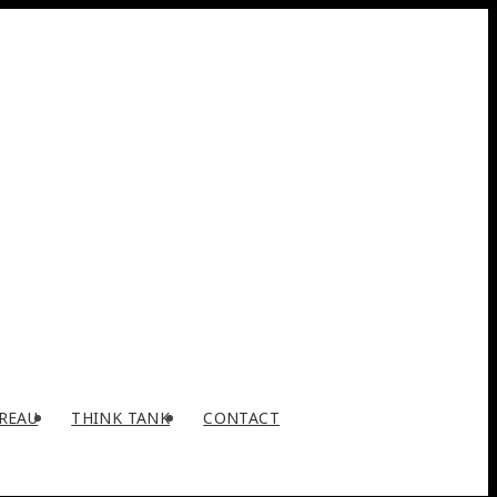
REAU
THINK TANK
CONTACT