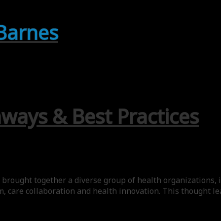
 Barnes
aways & Best Practices
brought together a diverse group of health organizations, i
m, care collaboration and health innovation. This thought 