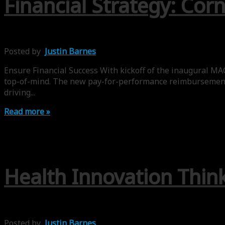
Financial Strategy: Co
Posted by
Justin Barnes
Ensure Financial Success With kickoff of the inaugural M
top-of-mind. The new pay-for-performance reimbursement l
driving...
Read more »
Health Innovation Think
Posted by
Justin Barnes