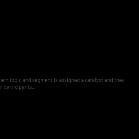
Each topic and segment is assigned a catalyst and they
participants....