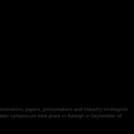
nnovators, payers, policymakers and industry strategists
leader symposium took place in Raleigh in September of