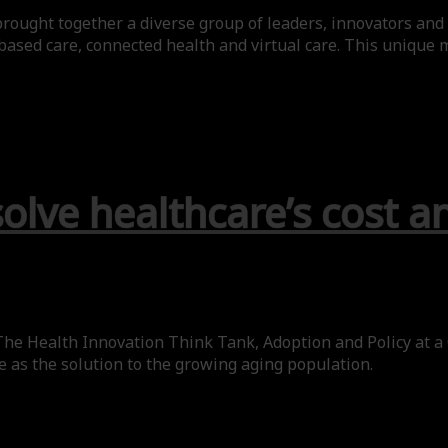
rought together a diverse group of leaders, innovators and 
based care, connected health and virtual care. This unique m
solve healthcare’s cost a
he Health Innovation Think Tank, Adoption and Policy at a
re as the solution to the growing aging population.