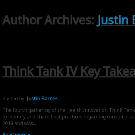
Author Archives:
Justin
Think Tank IV Key Take
Posted by
Justin Barnes
The fourth gathering of the Health Innovation Think Tank 
to identify and share best practices regarding consumeris
2018 and was...
Read more »