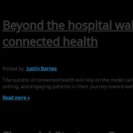
Beyond the hospital wal
connected health
Posted by
Justin Barnes
The success of connected health will rely on the model call
setting, and engaging patients in their journey toward welln
Read more »