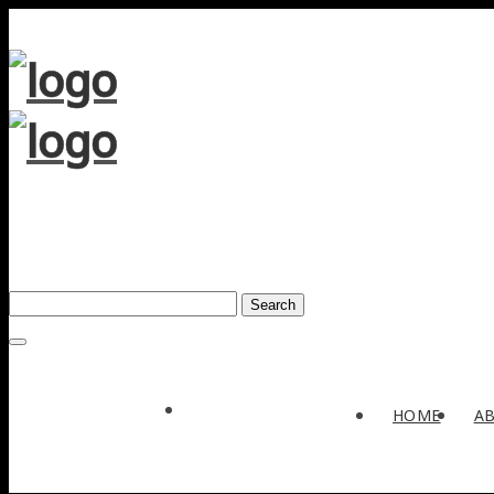
Search
Award
HOME
A