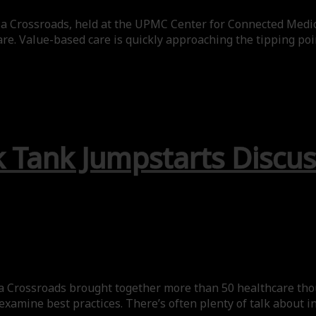
 a Crossroads, held at the UPMC Center for Connected Medic
re. Value-based care is quickly approaching the tipping poi
 Tank Jumpstarts Discus
 Crossroads brought together more than 50 healthcare thoug
 examine best practices. There’s often plenty of talk about 