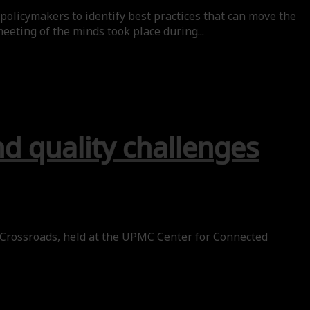
policymakers to identify best practices that can move the
eeting of the minds took place during...
nd quality challenges
 Crossroads, held at the UPMC Center for Connected