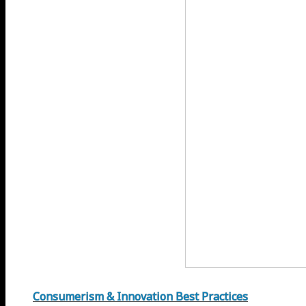
Consumerism & Innovation Best Practices