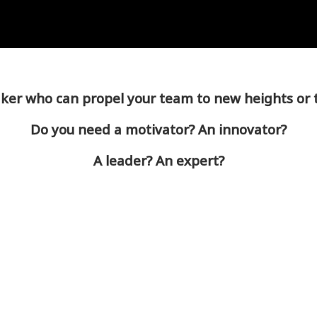
er who can propel your team to new heights or 
Do you need a motivator? An innovator?
A leader? An expert?