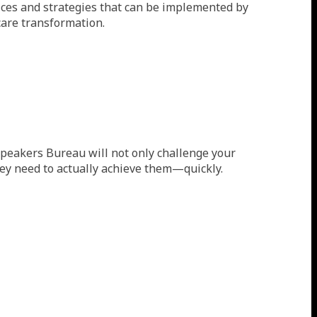
tices and strategies that can be implemented by
care transformation.
s Speakers Bureau will not only challenge your
they need to actually achieve them—quickly.