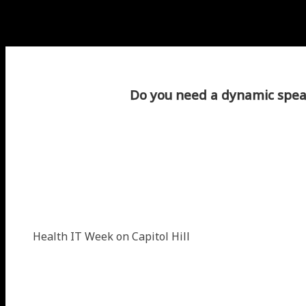
Do you need a dynamic speak
Health IT Week on Capitol Hill