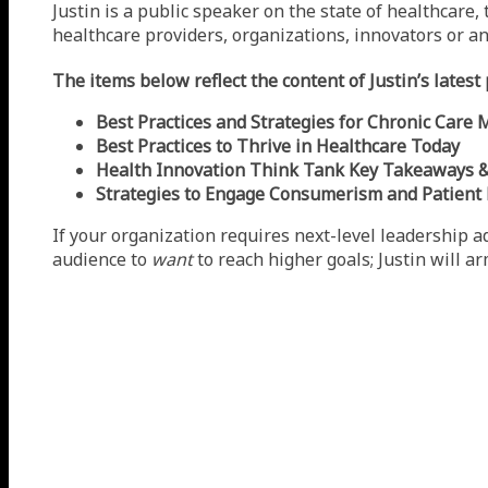
Justin is a public speaker on the state of healthcare
healthcare providers, organizations, innovators or an
The items below reflect the content of Justin’s lates
Best Practices and Strategies for Chronic Car
Best Practices to Thrive in Healthcare Today
Health Innovation Think Tank Key Takeaways & 
Strategies to Engage Consumerism and Patien
If your organization requires next-level leadership ad
audience to
want
to reach higher goals; Justin will a