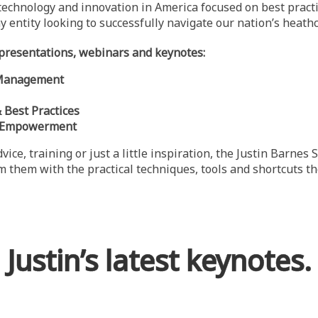
, technology and innovation in America focused on best prac
y entity looking to successfully navigate our nation’s heath
t presentations, webinars and keynotes:
e Management
Best Practices
t Empowerment
vice, training or just a little inspiration, the Justin Barne
rm them with the practical techniques, tools and shortcuts 
Justin’s latest keynotes.