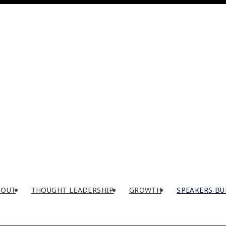
BOUT
THOUGHT LEADERSHIP
GROWTH
SPEAKERS BU