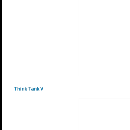
Think Tank V