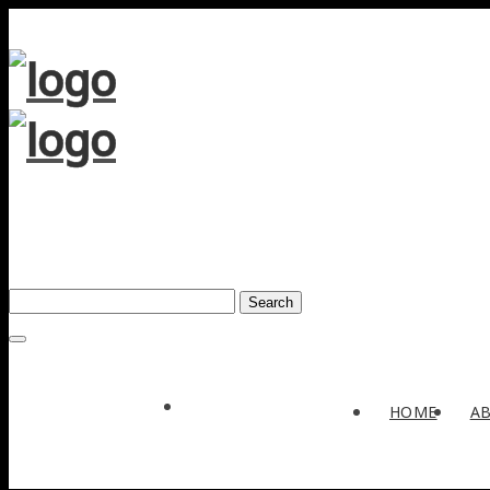
Search
Award
HOME
A