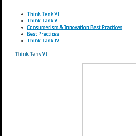
Think Tank VI
Think Tank V
Consumerism & Innovation Best Practices
Best Practices
Think Tank IV
Think Tank VI