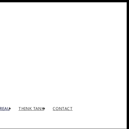
REAU
THINK TANK
CONTACT