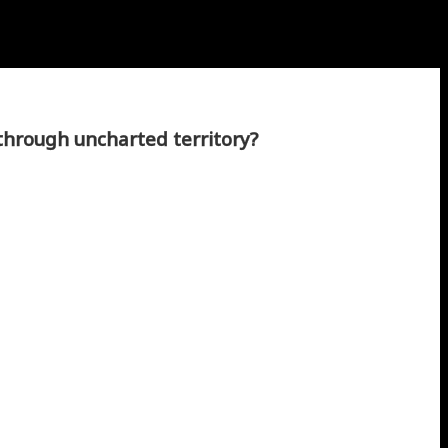
through uncharted territory?